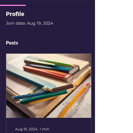
Profile
Join date: Aug 19, 2024
Posts
Aug 19, 2024
∙
1
min