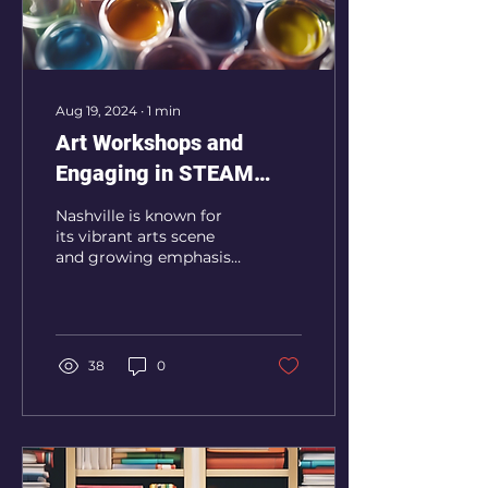
Aug 19, 2024
∙
1
min
Art Workshops and
Engaging in STEAM
Classes in Nashville
Nashville is known for
its vibrant arts scene
and growing emphasis
on STEM education.
REES.Enrichment.org
offers engaging classes
and...
38
0