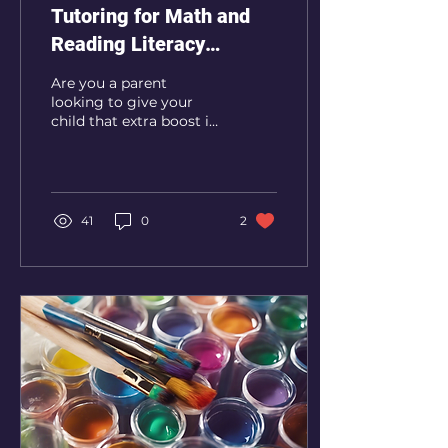
Tutoring for Math and
Reading Literacy
Services to Boost Your
Are you a parent
Child's Academic
looking to give your
child that extra boost in
Performance
their academic
performance? Look no
further than REES
Enrichment! REES...
41
0
2