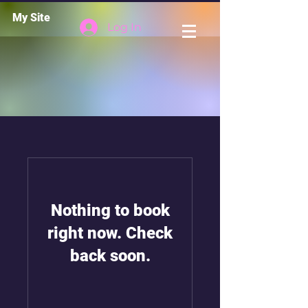
My Site
Log In
Nothing to book
right now. Check
back soon.