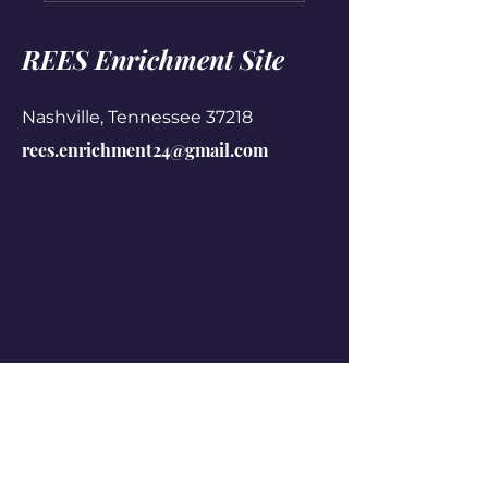
REES Enrichment Site
Nashville, Tennessee 37218
rees.enrichment24@gmail.com